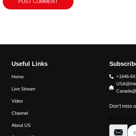
Useful Links
Subscri
+1646-64
Home
USA@Inte
Live Stream
Canada@I
Video
Don’t miss o
Channel
Email Addre
About US