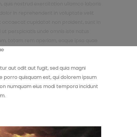
 quis nostrud exercitation ullamco laboris
olor in reprehenderit in voluptate velit
nt occaecat cupidatat non proident, sunt in
d ut perspiciatis unde omnis iste natus
um, totam rem aperiam, eaque ipsa quae
ae
r aut odit aut fugit, sed quia magni
ue porro quisquam est, qui dolorem ipsum
ia non numquam eius modi tempora incidunt
em.