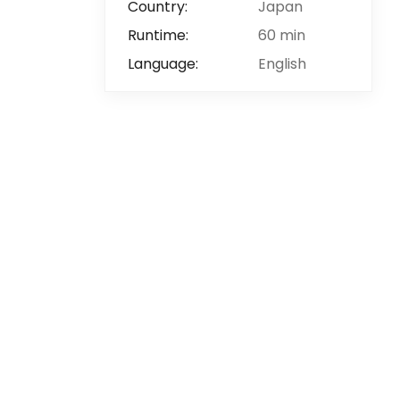
Country:
Japan
Runtime:
60 min
Language:
English