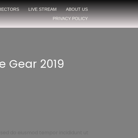
IRECTORS
LIVE STREAM
ABOUT US
PRIVACY POLICY
e Gear 2019
, sed do eiusmod tempor incididunt ut