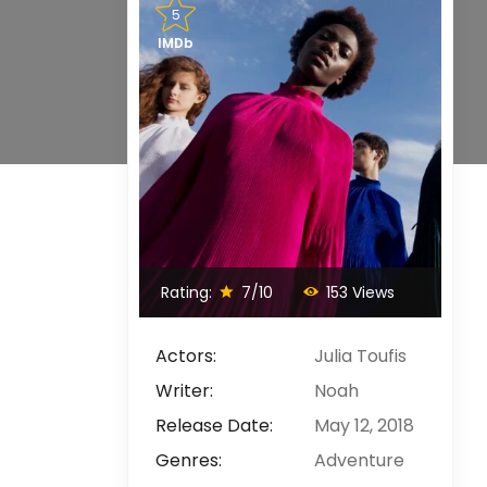
5
IMDb
Rating:
7/10
153 Views
Actors:
Julia Toufis
Writer:
Noah
Release Date:
May 12, 2018
Genres:
Adventure