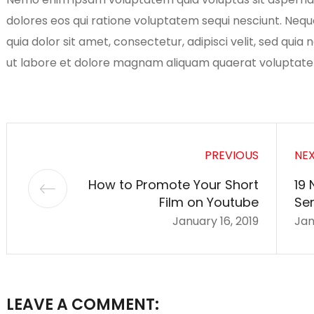
dolores eos qui ratione voluptatem sequi nesciunt. Neq
quia dolor sit amet, consectetur, adipisci velit, sed qu
ut labore et dolore magnam aliquam quaerat voluptat
PREVIOUS
NE
How to Promote Your Short
19 
Film on Youtube
Ser
Wa
January 16, 2019
Jan
LEAVE A COMMENT: