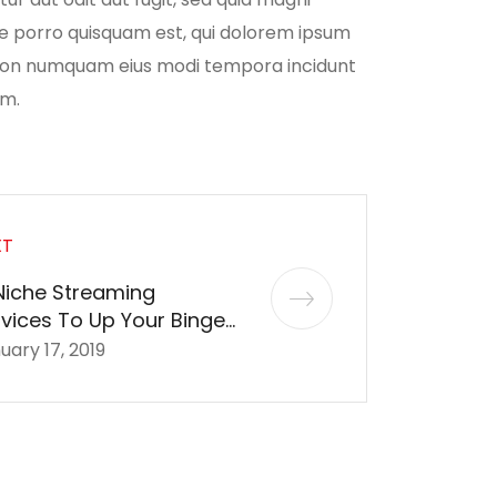
ue porro quisquam est, qui dolorem ipsum
ia non numquam eius modi tempora incidunt
em.
XT
Niche Streaming
vices To Up Your Binge-
tching Game
uary 17, 2019