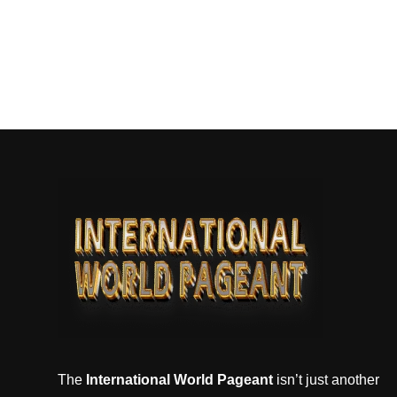
The
International World Pageant
isn’t just another