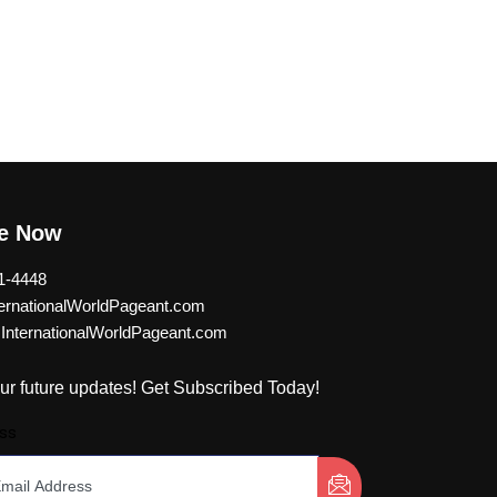
be Now
1-4448
rnationalWorldPageant.com
nternationalWorldPageant.com
ur future updates! Get Subscribed Today!
ss