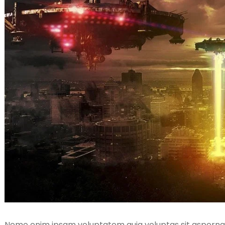
Nemo enim ipsam voluptatem quia voluptas sit aspernatu