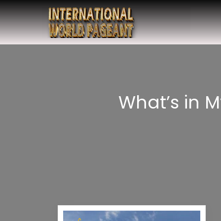
What’s in 