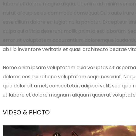
labore et dolore magna aliqua. Ut enim ad minim veniam,
nisi ut aliquip ex ea commodo consequat.Duis aute irure d
esse cillum dolore eu fugiat nulla pariatur. Excepteur si
culpa qui officia deserunt mollit anim id est laborum. Se
error sit voluptatem accusantium doloremque laudanti
ab illo inventore veritatis et quasi architecto beatae vit
Nemo enim ipsam voluptatem quia voluptas sit aspernatu
dolores eos qui ratione voluptatem sequi nesciunt. Neq
quia dolor sit amet, consectetur, adipisci velit, sed qu
ut labore et dolore magnam aliquam quaerat voluptat
VIDEO & PHOTO