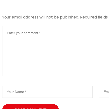
Your email address will not be published.
Required field