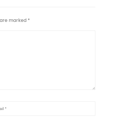
s are marked
*