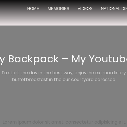
HOME
MEMORIES
VIDEOS
NATIONAL D
My Backpack – My Youtub
To start the day in the best way, enjoythe extraordinary
buffetbreakfast in the our courtyard caressed
Lorem ipsum dolor sit amet, consectetur adipisicing elit