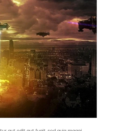
r aut odit aut fugit, sed quia magni