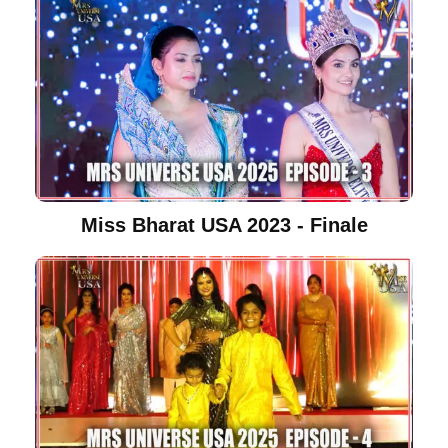
Miss Bharat USA 2023 - Finale