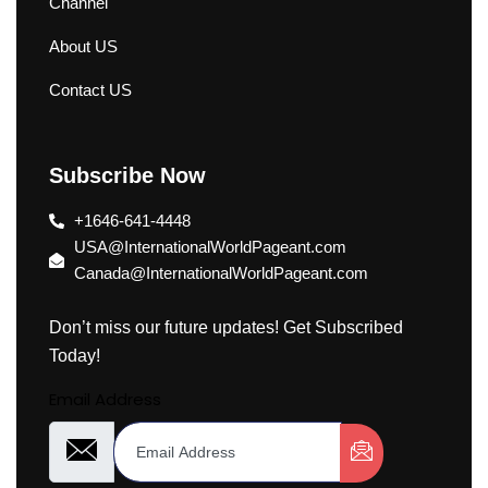
Channel
About US
Contact US
Subscribe Now
+1646-641-4448
USA@InternationalWorldPageant.com
Canada@InternationalWorldPageant.com
Don’t miss our future updates! Get Subscribed
Today!
Email Address