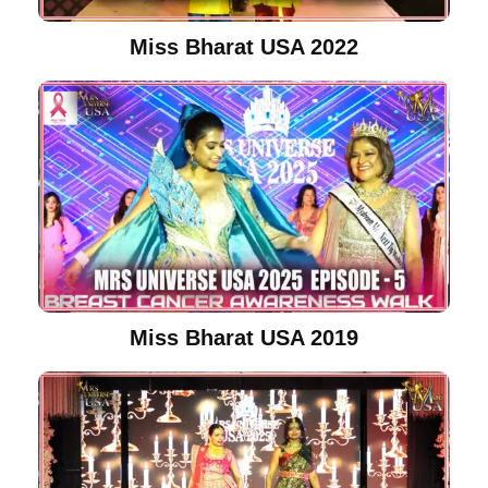
Miss Bharat USA 2022
Miss Bharat USA 2019