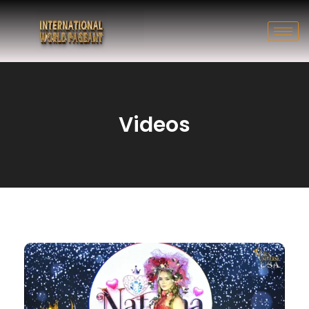
Videos