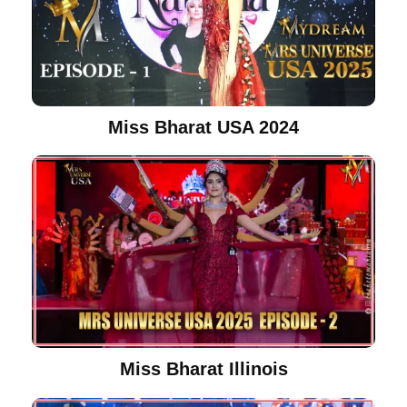
Miss Bharat USA 2024
Miss Bharat Illinois