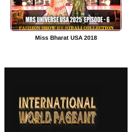
Miss Bharat USA 2018