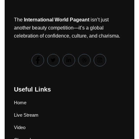
The
International World Pageant
isn’t just
another beauty competition—it’s a global
celebration of confidence, culture, and charisma.
Useful Links
Home
Live Stream
Video