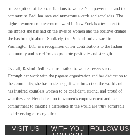
In recognition of her contributions to women’s empowerment and the
community, Bedi has received numerous awards and accolades. The
highest women empowerment award in New York is a testament to
the impact she has had on the lives of women and the positive change
she has brought about. Similarly, the Pride of India award in
Washington D.C. is a recognition of her contributions to the Indian
community and her efforts to promote positivity and strength.
Overall, Rashmi Bedi is an inspiration to women everywhere.
Through her work with the pageant organization and her dedication to
the community, she has made a significant impact on the world and
has inspired countless women to be confident, strong, and proud of
who they are. Her dedication to women’s empowerment and her
commitment to making a difference in the world are truly admirable
and deserving of recognition.
VISIT US
WITH YOU
FOLLOW US