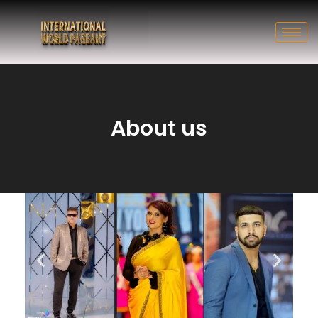
About us