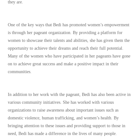
they are.
One of the key ways that Bedi has promoted women’s empowerment
is through her pageant organization. By providing a platform for
women to showcase their talents and abilities, she has given them the
opportunity to achieve their dreams and reach their full potential.
Many of the women who have participated in her pageants have gone
on to achieve great success and make a positive impact in their
communities.
In addition to her work with the pageant, Bedi has also been active in
various community initiatives. She has worked with various
organizations to raise awareness about important issues such as
domestic violence, human trafficking, and women’s health. By
bringing attention to these issues and providing support to those in
need, Bedi has made a difference in the lives of many people.