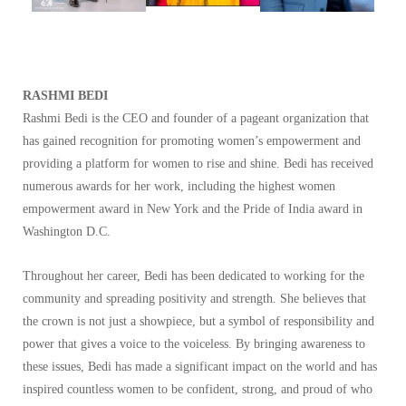
RASHMI BEDI
Rashmi Bedi is the CEO and founder of a pageant organization that
has gained recognition for promoting women’s empowerment and
providing a platform for women to rise and shine. Bedi has received
numerous awards for her work, including the highest women
empowerment award in New York and the Pride of India award in
Washington D.C.
Throughout her career, Bedi has been dedicated to working for the
community and spreading positivity and strength. She believes that
the crown is not just a showpiece, but a symbol of responsibility and
power that gives a voice to the voiceless. By bringing awareness to
these issues, Bedi has made a significant impact on the world and has
inspired countless women to be confident, strong, and proud of who