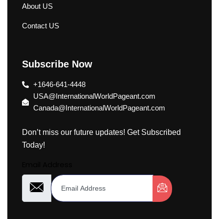
About US
Contact US
Subscribe Now
+1646-641-4448
USA@InternationalWorldPageant.com
Canada@InternationalWorldPageant.com
Don’t miss our future updates! Get Subscribed
Today!
Email Address