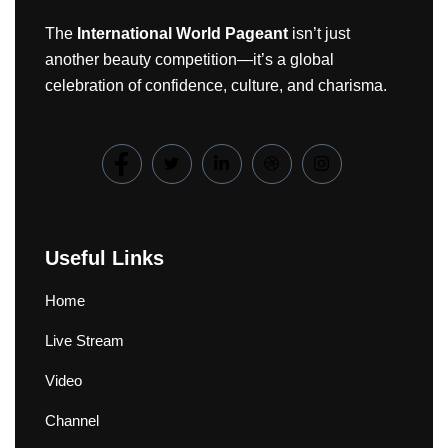
The
International World Pageant
isn’t just
another beauty competition—it’s a global
celebration of confidence, culture, and charisma.
Useful Links
Home
Live Stream
Video
Channel