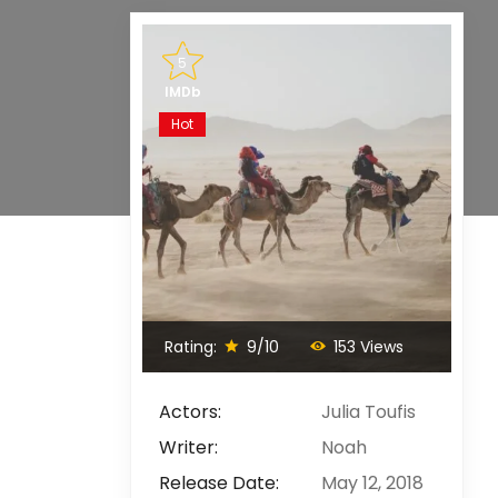
5
IMDb
Hot
Rating:
9/10
153 Views
Actors:
Julia Toufis
Writer:
Noah
Release Date:
May 12, 2018