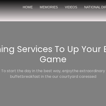
HOME
MEMORIES
VIDEOS
NATIONAL D
ming Services To Up Your
Game
To start the day in the best way, enjoythe extraordinary
buffetbreakfast in the our courtyard caressed