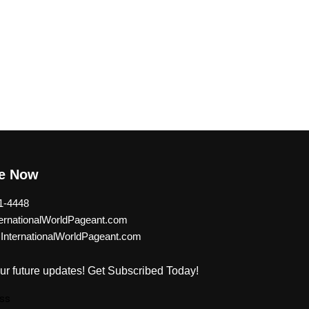
be Now
1-4448
rnationalWorldPageant.com
nternationalWorldPageant.com
ur future updates! Get Subscribed Today!
ss