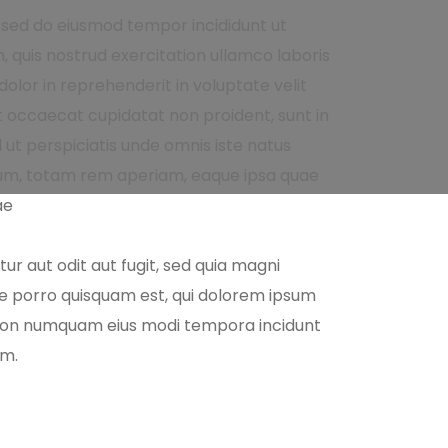
, sed do eiusmod tempor incididunt ut
 quis nostrud exercitation ullamco laboris
olor in reprehenderit in voluptate velit
nt occaecat cupidatat non proident, sunt in
d ut perspiciatis unde omnis iste natus
um, totam rem aperiam, eaque ipsa quae
ae
r aut odit aut fugit, sed quia magni
ue porro quisquam est, qui dolorem ipsum
ia non numquam eius modi tempora incidunt
em.