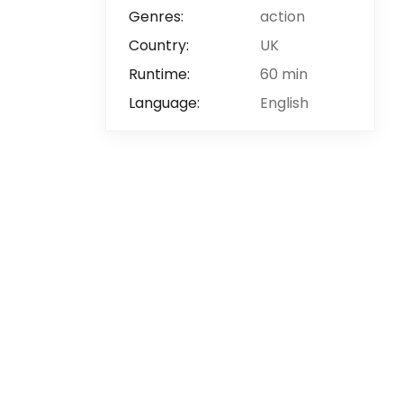
Genres:
action
Country:
UK
Runtime:
60 min
Language:
English