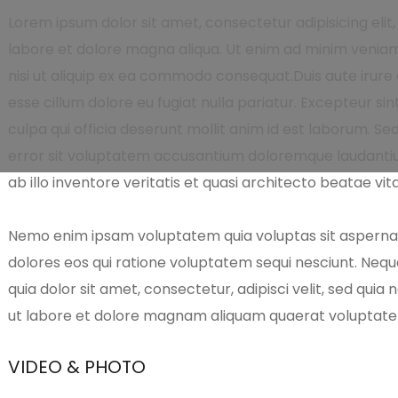
Lorem ipsum dolor sit amet, consectetur adipisicing elit
labore et dolore magna aliqua. Ut enim ad minim veniam,
nisi ut aliquip ex ea commodo consequat.Duis aute irure d
esse cillum dolore eu fugiat nulla pariatur. Excepteur si
culpa qui officia deserunt mollit anim id est laborum. Se
error sit voluptatem accusantium doloremque laudanti
ab illo inventore veritatis et quasi architecto beatae vit
Nemo enim ipsam voluptatem quia voluptas sit aspernatu
dolores eos qui ratione voluptatem sequi nesciunt. Neq
quia dolor sit amet, consectetur, adipisci velit, sed qu
ut labore et dolore magnam aliquam quaerat voluptat
VIDEO & PHOTO