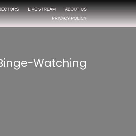
IRECTORS
LIVE STREAM
ABOUT US
PRIVACY POLICY
 Binge-Watching