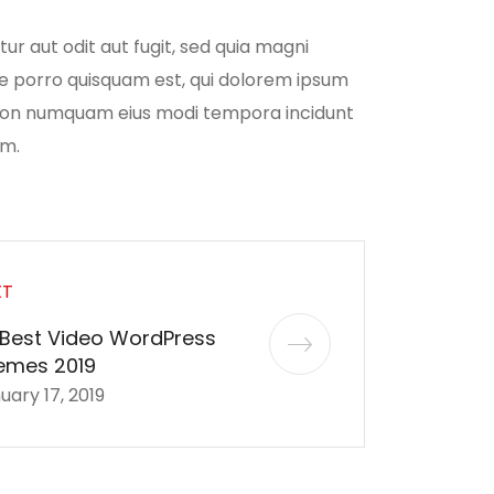
r aut odit aut fugit, sed quia magni
ue porro quisquam est, qui dolorem ipsum
ia non numquam eius modi tempora incidunt
em.
XT
 Best Video WordPress
emes 2019
uary 17, 2019