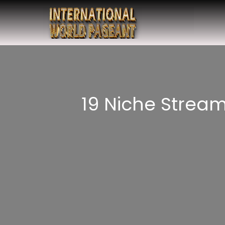
19 Niche Strea