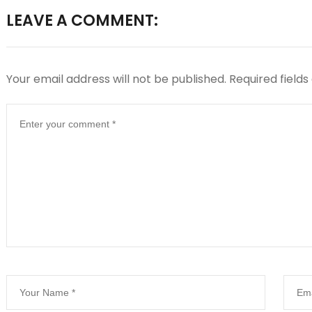
LEAVE A COMMENT:
Your email address will not be published.
Required field