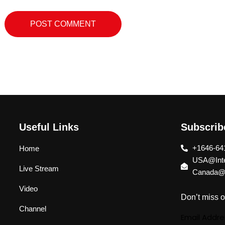
Useful Links
Subscri
+1646-64
Home
USA@Inte
Live Stream
Canada@I
Video
Don’t miss o
Channel
Email Addre