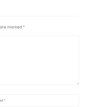
s are marked
*