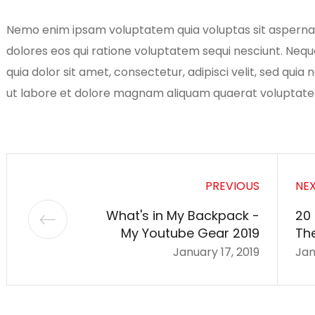
Nemo enim ipsam voluptatem quia voluptas sit aspernatu
dolores eos qui ratione voluptatem sequi nesciunt. Neq
quia dolor sit amet, consectetur, adipisci velit, sed qu
ut labore et dolore magnam aliquam quaerat voluptat
PREVIOUS
NE
What's in My Backpack -
20
My Youtube Gear 2019
Th
January 17, 2019
Jan