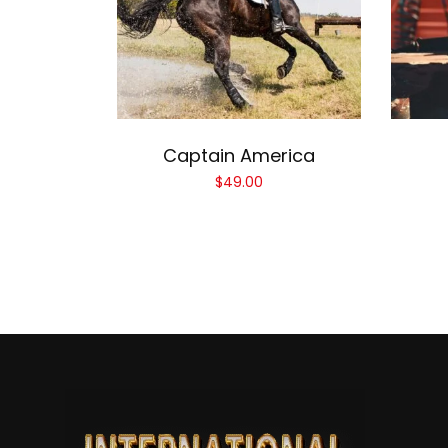
Add to cart
Captain America
$
49.00