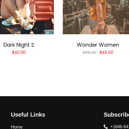
Add to cart
Add to cart
Dark Night 2
Wonder Women
$
45.00
$
56.00
$
45.00
Useful Links
Subscri
+1646-64
Home