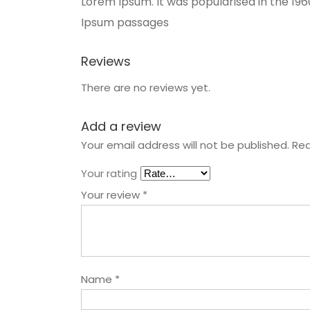
Lorem Ipsum. It was popularised in the 19
Ipsum passages
Reviews
There are no reviews yet.
Add a review
Your email address will not be published.
Req
Your rating
Your review
*
Name
*