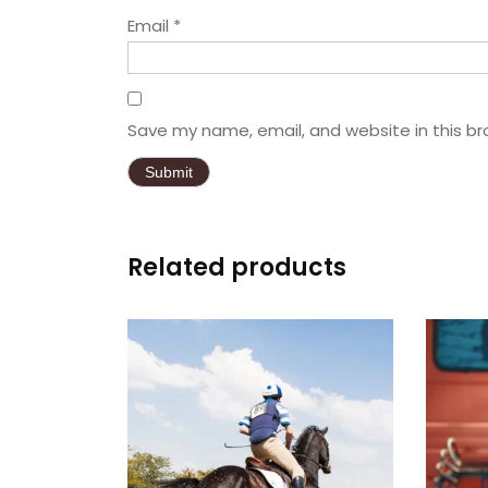
Email
*
Save my name, email, and website in this br
Related products