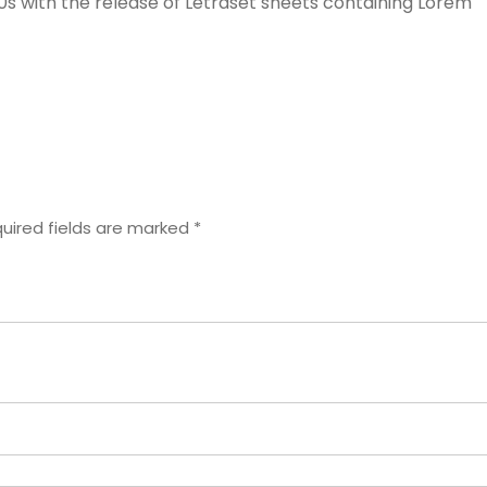
60s with the release of Letraset sheets containing Lorem
uired fields are marked
*