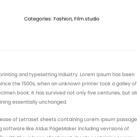
Categories:
Fashion
,
Film studio
printing and typesetting industry. Lorem Ipsum has been
ince the 1500s, when an unknown printer took a galley of
men book. It has survived not only five centuries, but al
ining essentially unchanged.
release of Letraset sheets containing Lorem Ipsum passage
 software like Aldus PageMaker including vevrsions of