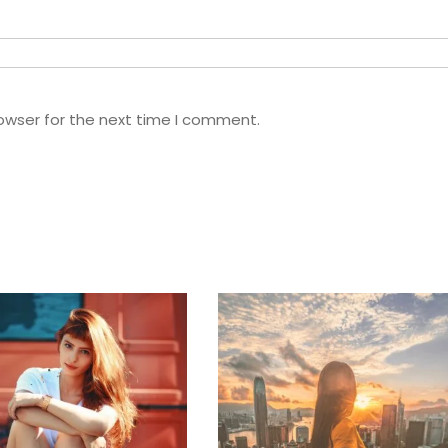
owser for the next time I comment.