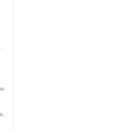
so
s,