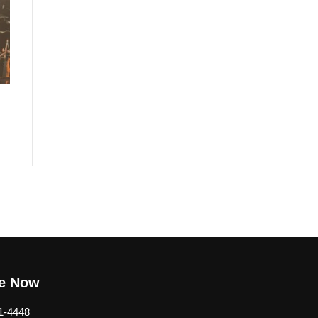
be Now
1-4448