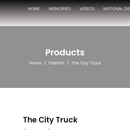
HOME
MEMORIES
VIDEOS
NATIONAL D
Products
/
/
Home
Fashion
The City Truck
The City Truck