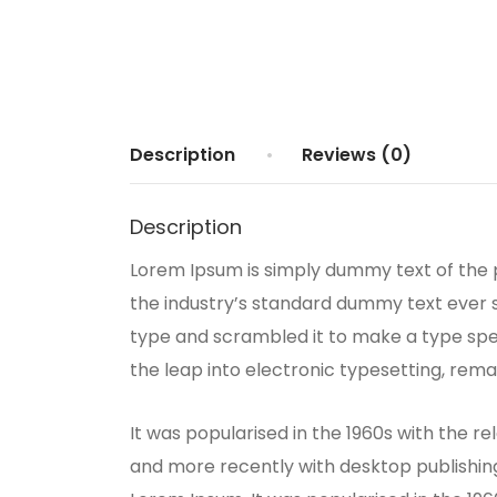
Description
Reviews (0)
Description
Lorem Ipsum is simply dummy text of the 
the industry’s standard dummy text ever s
type and scrambled it to make a type speci
the leap into electronic typesetting, rema
It was popularised in the 1960s with the 
and more recently with desktop publishing