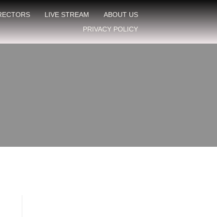
IRECTORS
LIVE STREAM
ABOUT US
PRIVACY POLICY