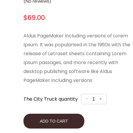
(No reviews)
$
69.00
Aldus PageMaker including versions of Lorem
Ipsum. It was popularised in the 1960s with the
release of Letraset sheets containing Lorem
Ipsum passages, and more recently with
desktop publishing software like Aldus
PageMaker including versions
The City Truck quantity
-
+
ADD TO CART