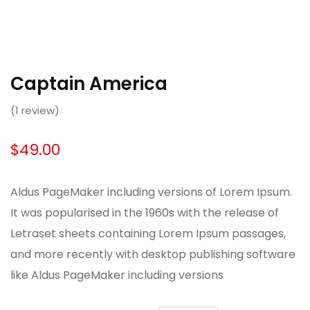
Captain America
(
1
review)
$
49.00
Aldus PageMaker including versions of Lorem Ipsum.
It was popularised in the 1960s with the release of
Letraset sheets containing Lorem Ipsum passages,
and more recently with desktop publishing software
like Aldus PageMaker including versions