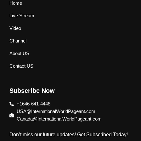
Home
Live Stream
Video
Channel
About US
Contact US
Subscribe Now
+1646-641-4448
USA@InternationalWorldPageant.com
Canada@InternationalWorldPageant.com
Don’t miss our future updates! Get Subscribed Today!