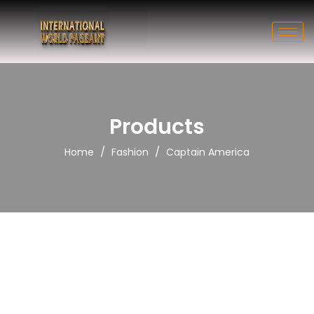
Products
/
/
Home
Fashion
Captain America