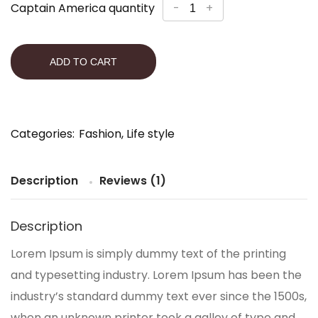
Captain America quantity
-
+
ADD TO CART
Categories:
Fashion
,
Life style
Description
Reviews (1)
Description
Lorem Ipsum is simply dummy text of the printing
and typesetting industry. Lorem Ipsum has been the
industry’s standard dummy text ever since the 1500s,
when an unknown printer took a galley of type and