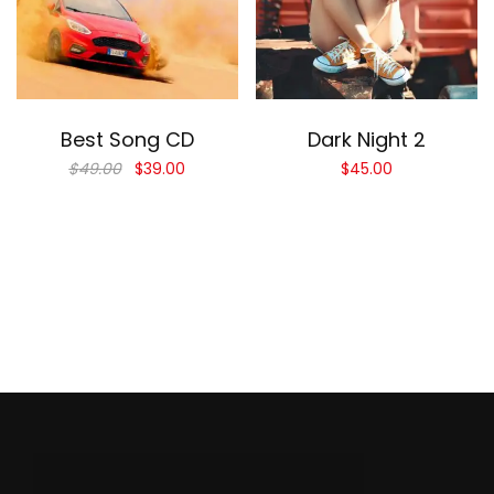
Add to cart
Add to cart
Best Song CD
Dark Night 2
$
49.00
$
39.00
$
45.00