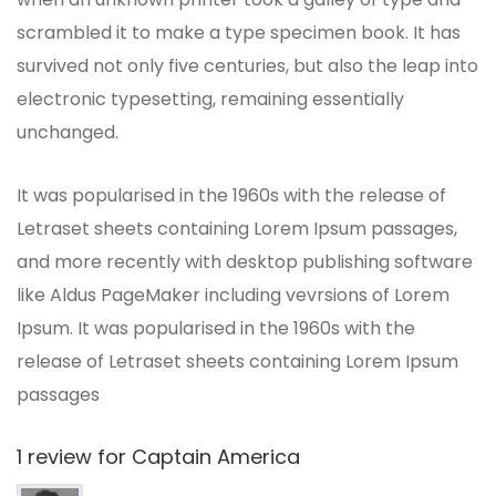
scrambled it to make a type specimen book. It has
survived not only five centuries, but also the leap into
electronic typesetting, remaining essentially
unchanged.
It was popularised in the 1960s with the release of
Letraset sheets containing Lorem Ipsum passages,
and more recently with desktop publishing software
like Aldus PageMaker including vevrsions of Lorem
Ipsum. It was popularised in the 1960s with the
release of Letraset sheets containing Lorem Ipsum
passages
1 review for
Captain America