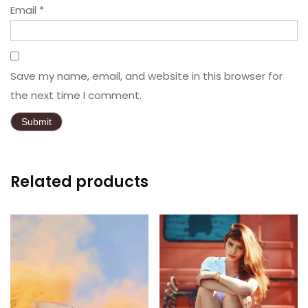
Email
*
Save my name, email, and website in this browser for
the next time I comment.
Related products