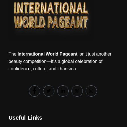
The
International World Pageant
isn’t just another
beauty competition—it’s a global celebration of
confidence, culture, and charisma.
Useful Links