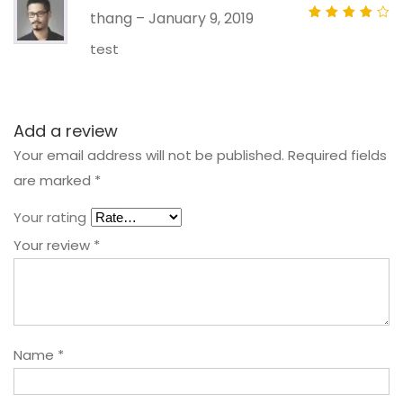
thang
–
January 9, 2019
Rated
out
of 5
test
Add a review
Your email address will not be published.
Required fields
are marked
*
Your rating
Your review
*
Name
*