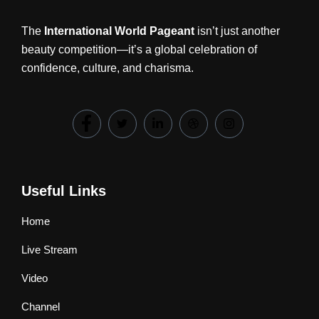
The
International World Pageant
isn’t just another
beauty competition—it’s a global celebration of
confidence, culture, and charisma.
Useful Links
Home
Live Stream
Video
Channel