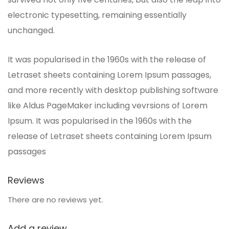
electronic typesetting, remaining essentially
unchanged.
It was popularised in the 1960s with the release of
Letraset sheets containing Lorem Ipsum passages,
and more recently with desktop publishing software
like Aldus PageMaker including vevrsions of Lorem
Ipsum. It was popularised in the 1960s with the
release of Letraset sheets containing Lorem Ipsum
passages
Reviews
There are no reviews yet.
Add a review