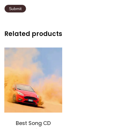
Related products
Add to cart
Best Song CD