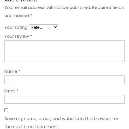
Your email address will not be published.
Required fields
are marked
*
Your rating
Your review
*
Name
*
Email
*
Save my name, email, and website in this browser for
the next time I comment.