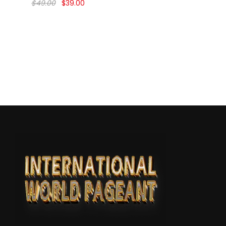
$
49.00
$
39.00