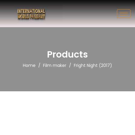
Products
/
/
Home
Film maker
Fright Night (2017)