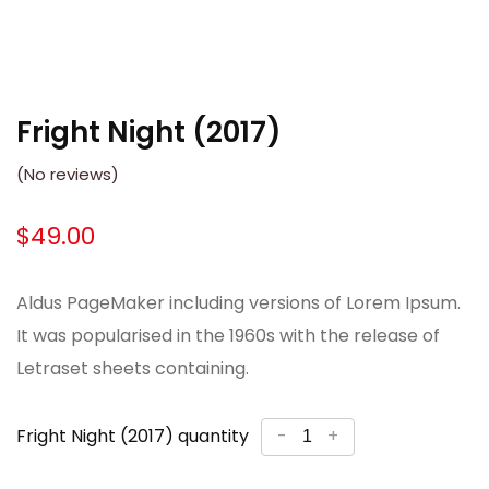
Fright Night (2017)
(No reviews)
$
49.00
Aldus PageMaker including versions of Lorem Ipsum.
It was popularised in the 1960s with the release of
Letraset sheets containing.
Fright Night (2017) quantity
-
+