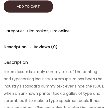
ADD TO CART
Categories:
Film maker
,
Film online
Description
Reviews (0)
Description
Lorem Ipsum is simply dummy text of the printing
and typesetting industry. Lorem Ipsum has been the
industry’s standard dummy text ever since the 1500s,
when an unknown printer took a galley of type and
scrambled it to make a type specimen book. It has
survived not only five centuries, but also the leap into