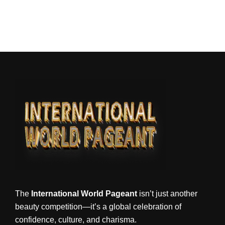
The
International World Pageant
isn’t just another
beauty competition—it’s a global celebration of
confidence, culture, and charisma.