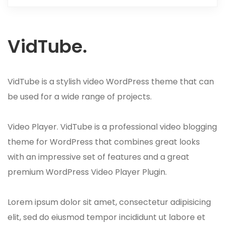
VidTube.
VidTube is a stylish video WordPress theme that can
be used for a wide range of projects.
Video Player. VidTube is a professional video blogging
theme for WordPress that combines great looks
with an impressive set of features and a great
premium WordPress Video Player Plugin.
Lorem ipsum dolor sit amet, consectetur adipisicing
elit, sed do eiusmod tempor incididunt ut labore et