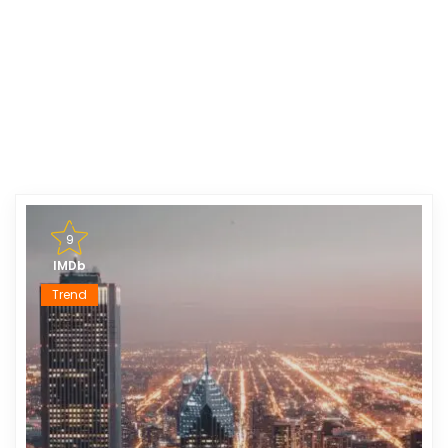
9
IMDb
Trend