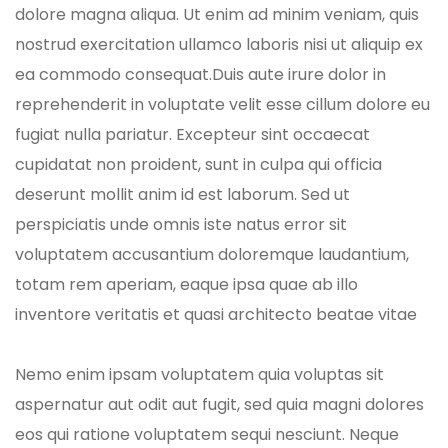
dolore magna aliqua. Ut enim ad minim veniam, quis
nostrud exercitation ullamco laboris nisi ut aliquip ex
ea commodo consequat.Duis aute irure dolor in
reprehenderit in voluptate velit esse cillum dolore eu
fugiat nulla pariatur. Excepteur sint occaecat
cupidatat non proident, sunt in culpa qui officia
deserunt mollit anim id est laborum. Sed ut
perspiciatis unde omnis iste natus error sit
voluptatem accusantium doloremque laudantium,
totam rem aperiam, eaque ipsa quae ab illo
inventore veritatis et quasi architecto beatae vitae
Nemo enim ipsam voluptatem quia voluptas sit
aspernatur aut odit aut fugit, sed quia magni dolores
eos qui ratione voluptatem sequi nesciunt. Neque