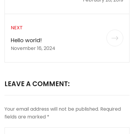
NEXT
Hello world!
November 16, 2024
LEAVE A COMMENT:
Your email address will not be published.
Required
fields are marked
*