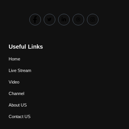
Useful Links
Home
Live Stream
Video
Channel
About US
Contact US