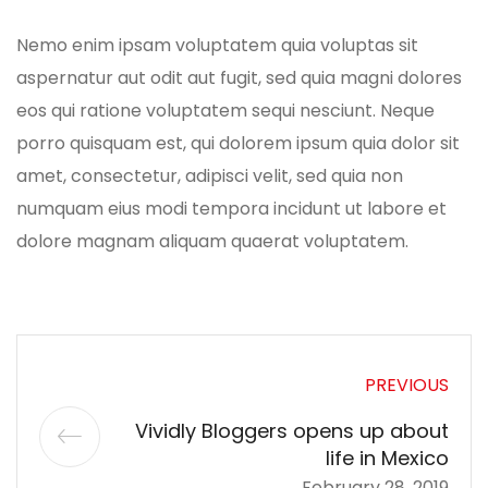
Nemo enim ipsam voluptatem quia voluptas sit
aspernatur aut odit aut fugit, sed quia magni dolores
eos qui ratione voluptatem sequi nesciunt. Neque
porro quisquam est, qui dolorem ipsum quia dolor sit
amet, consectetur, adipisci velit, sed quia non
numquam eius modi tempora incidunt ut labore et
dolore magnam aliquam quaerat voluptatem.
PREVIOUS
Vividly Bloggers opens up about
life in Mexico
February 28, 2019