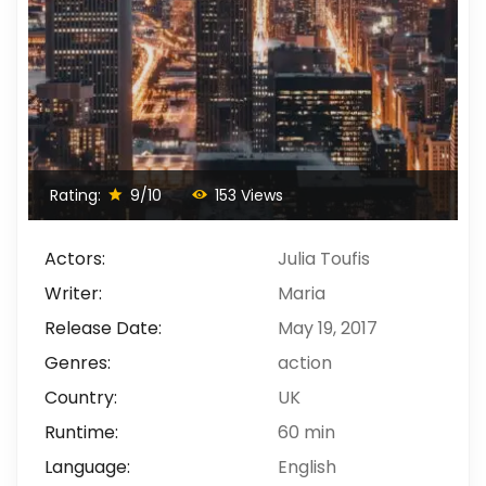
Rating:
9/10
153 Views
Actors:
Julia Toufis
Writer:
Maria
Release Date:
May 19, 2017
Genres:
action
Country:
UK
Runtime:
60 min
Language:
English