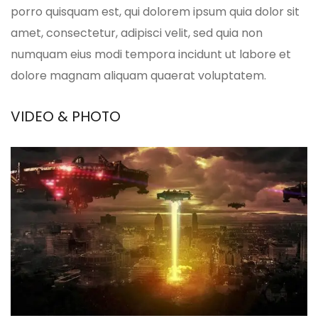
porro quisquam est, qui dolorem ipsum quia dolor sit
amet, consectetur, adipisci velit, sed quia non
numquam eius modi tempora incidunt ut labore et
dolore magnam aliquam quaerat voluptatem.
VIDEO & PHOTO