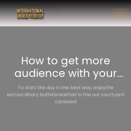
How to get more
audience with your
vlog
To start the day in the best way, enjoythe
extraordinary buffetbreakfast in the our courtyard
caressed