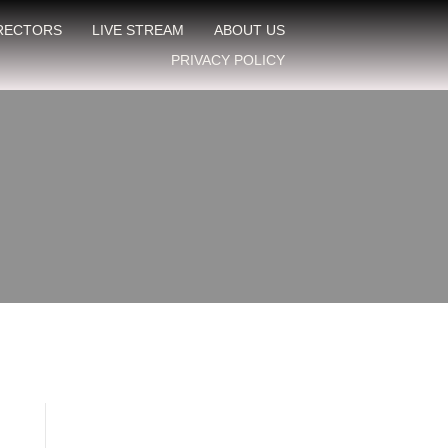
IRECTORS
LIVE STREAM
ABOUT US
PRIVACY POLICY