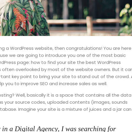
ng a WordPress website, then congratulations! You are here
cause we are going to introduce you one of the most basic
Press page: how to find your site the best WordPress
is often overlooked by most of the website owners. But it ca
ant key point to bring your site to stand out of the crowd. 
lp you to improve SEO and increase sales as well.
 hosting? Well, basically it is a space that contains all the data
 as your source codes, uploaded contents (images, sounds
base. Imagine your site is a mixture of juices and a jar can
 in a Digital Agency, I was searching for