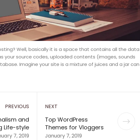
 hosting? Well, basically it is a space that contains all the data
 as your source codes, uploaded contents (images, sounds
base. Imagine your site is a mixture of juices and a jar can
PREVIOUS
NEXT
malism and
Top WordPress
 Life-style
Themes for Vloggers
uary 7, 2019
January 7, 2019