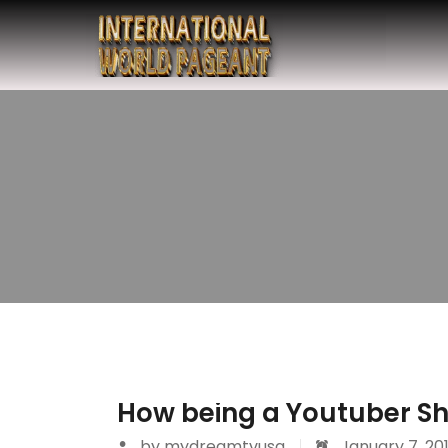
How being a Youtuber Sh
by
mydreamtvusa
January 7, 20