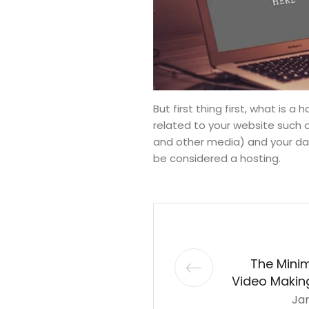
But first thing first, what is a
related to your website such
and other media) and your data
be considered a hosting.
The Mini
Video Making
Jan