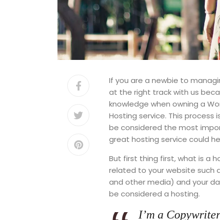
If you are a newbie to managi
at the right track with us be
knowledge when owning a Word
Hosting service. This process 
be considered the most import
great hosting service could he
But first thing first, what is a
related to your website such
and other media) and your data
be considered a hosting.
I’m a Copywriter