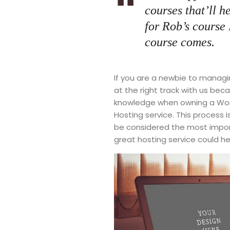
courses that’ll h
for Rob’s course
course comes.
If you are a newbie to managi
at the right track with us be
knowledge when owning a Word
Hosting service. This process 
be considered the most import
great hosting service could he