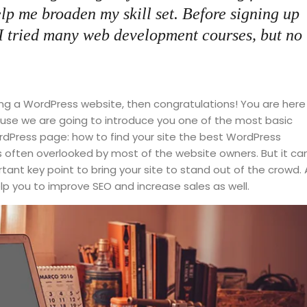
elp me broaden my skill set. Before signing up
 I tried many web development courses, but no
ng a WordPress website, then congratulations! You are here
cause we are going to introduce you one of the most basic
Press page: how to find your site the best WordPress
is often overlooked by most of the website owners. But it ca
ant key point to bring your site to stand out of the crowd. 
lp you to improve SEO and increase sales as well.