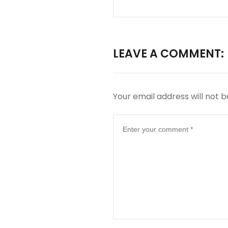
LEAVE A COMMENT:
Your email address will not b