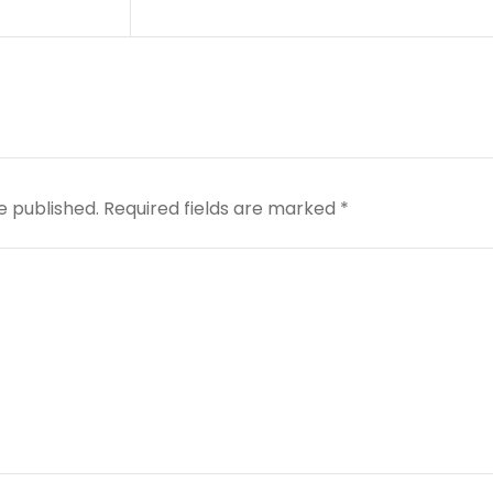
e published.
Required fields are marked
*