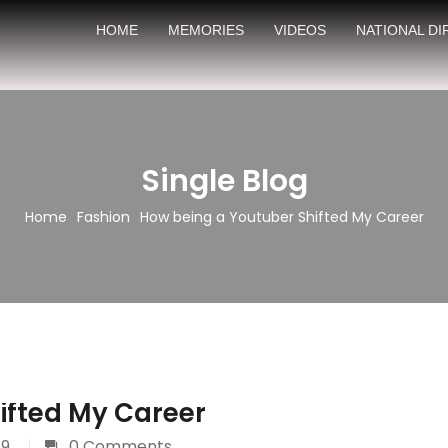
HOME
MEMORIES
VIDEOS
NATIONAL D
Single Blog
Home
Fashion
How being a Youtuber Shifted My Career
ifted My Career
19
0 Comments