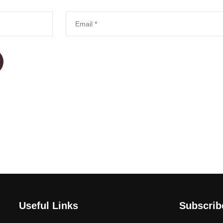
Useful Links
Subscri