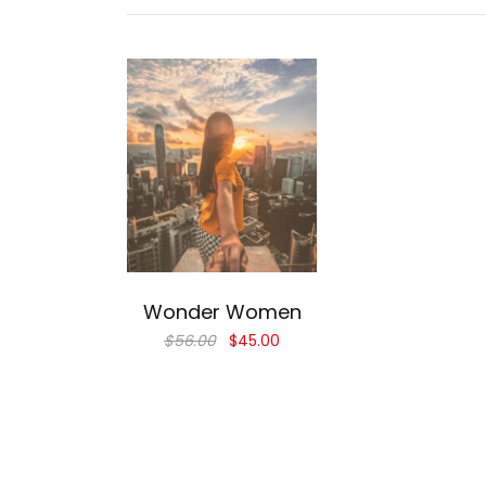
Add to cart
Wonder Women
$
56.00
$
45.00