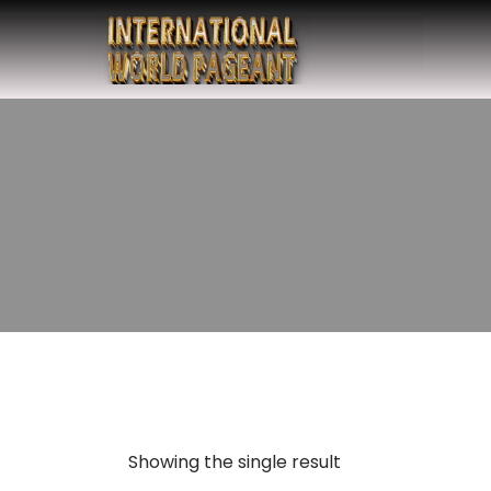
Showing the single result