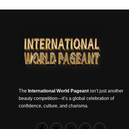
The
International World Pageant
isn’t just another
beauty competition—it’s a global celebration of
confidence, culture, and charisma.