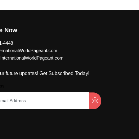
be Now
1-4448
rnationalWorldPageant.com
nternationalWorldPageant.com
ur future updates! Get Subscribed Today!
ss