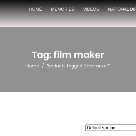
HOME
MEMORIES
VIDEOS
NATIONAL D
Tag: film maker
/
Home
Products tagged “film maker”