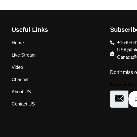
Useful Links
Subscri
+1646-64
Home
USA@Inte
Live Stream
Canada@I
Video
Don’t miss o
Channel
Email Addre
About US
Contact US