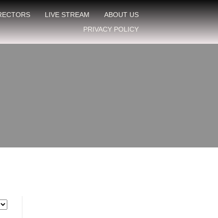
IRECTORS
LIVE STREAM
ABOUT US
PRIVACY POLICY