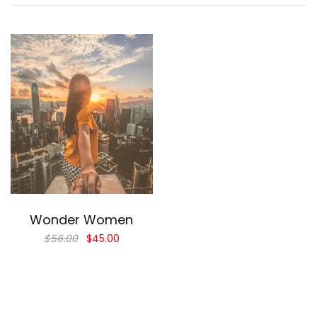
Add to cart
Wonder Women
$
56.00
$
45.00