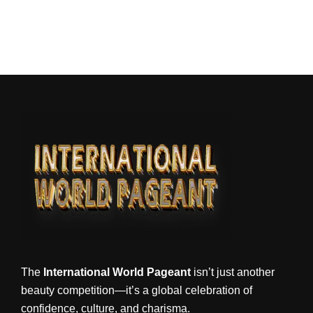
The
International World Pageant
isn’t just another
beauty competition—it’s a global celebration of
confidence, culture, and charisma.