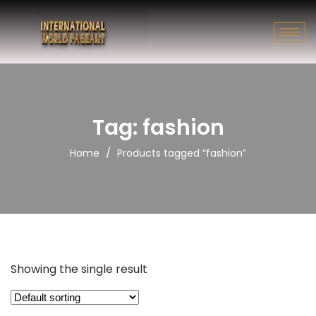
Tag: fashion
/
Home
Products tagged “fashion”
Showing the single result