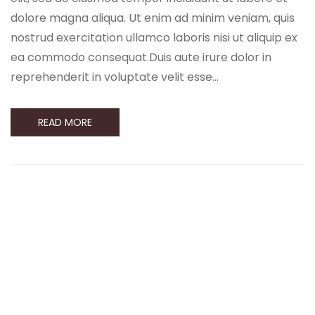
dolore magna aliqua. Ut enim ad minim veniam, quis
nostrud exercitation ullamco laboris nisi ut aliquip ex
ea commodo consequat.Duis aute irure dolor in
reprehenderit in voluptate velit esse…
READ MORE