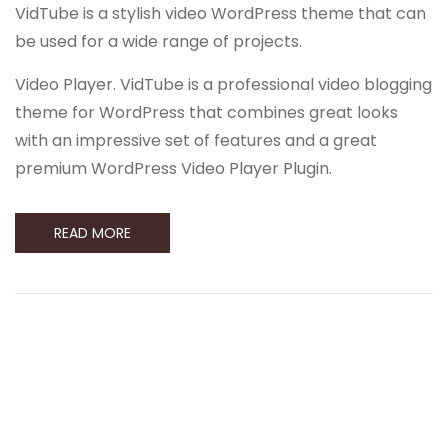
VidTube is a stylish video WordPress theme that can
be used for a wide range of projects.
Video Player. VidTube is a professional video blogging
theme for WordPress that combines great looks
with an impressive set of features and a great
premium WordPress Video Player Plugin.
READ MORE