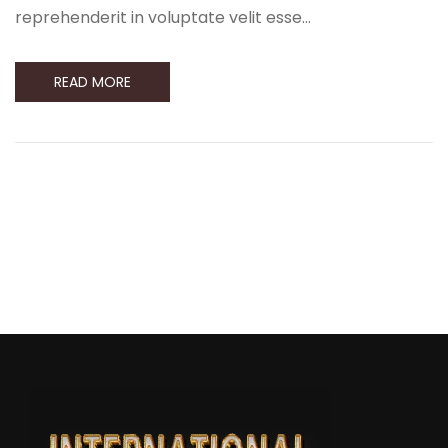
reprehenderit in voluptate velit esse…
READ MORE