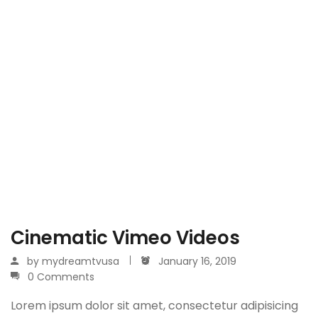
Cinematic Vimeo Videos
by
mydreamtvusa
January 16, 2019
0 Comments
Lorem ipsum dolor sit amet, consectetur adipisicing