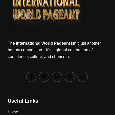
The
International World Pageant
isn’t just another
beauty competition—it’s a global celebration of
confidence, culture, and charisma.
Useful Links
Home