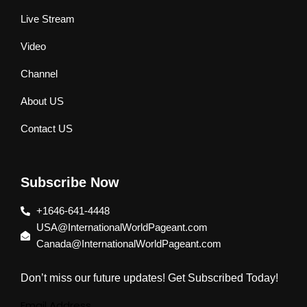
Live Stream
Video
Channel
About US
Contact US
Subscribe Now
+1646-641-4448
USA@InternationalWorldPageant.com
Canada@InternationalWorldPageant.com
Don’t miss our future updates! Get Subscribed Today!
Email Address