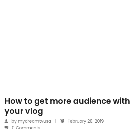
How to get more audience with
your vlog
by
mydreamtvusa
February 28, 2019
0 Comments