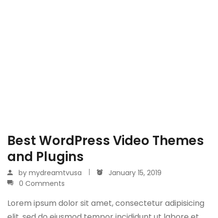
Best WordPress Video Themes
and Plugins
by
mydreamtvusa
January 15, 2019
0 Comments
Lorem ipsum dolor sit amet, consectetur adipisicing
elit, sed do eiusmod tempor incididunt ut labore et