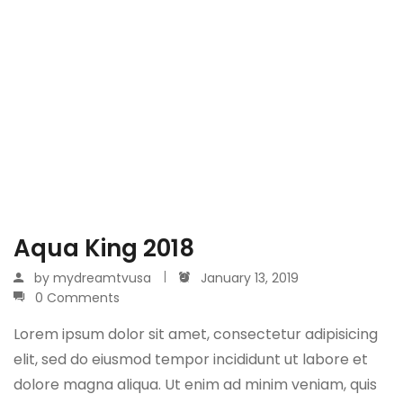
Aqua King 2018
by
mydreamtvusa
January 13, 2019
0 Comments
Lorem ipsum dolor sit amet, consectetur adipisicing
elit, sed do eiusmod tempor incididunt ut labore et
dolore magna aliqua. Ut enim ad minim veniam, quis