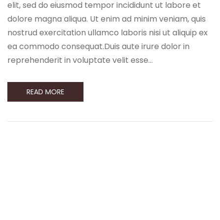
elit, sed do eiusmod tempor incididunt ut labore et
dolore magna aliqua. Ut enim ad minim veniam, quis
nostrud exercitation ullamco laboris nisi ut aliquip ex
ea commodo consequat.Duis aute irure dolor in
reprehenderit in voluptate velit esse…
READ MORE