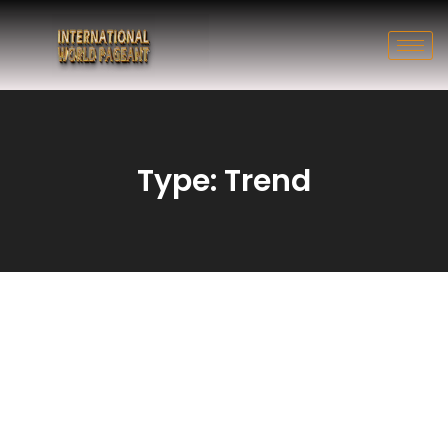
Type: Trend