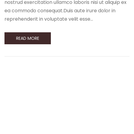
nostrud exercitation ullamco laboris nisi ut aliquip ex
ea commodo consequat.Duis aute irure dolor in
reprehenderit in voluptate velit esse…
READ MORE