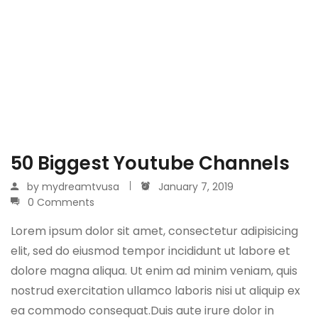
50 Biggest Youtube Channels
by
mydreamtvusa
January 7, 2019
0 Comments
Lorem ipsum dolor sit amet, consectetur adipisicing
elit, sed do eiusmod tempor incididunt ut labore et
dolore magna aliqua. Ut enim ad minim veniam, quis
nostrud exercitation ullamco laboris nisi ut aliquip ex
ea commodo consequat.Duis aute irure dolor in