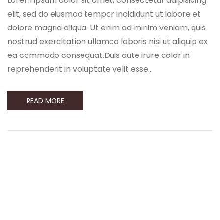
Lorem ipsum dolor sit amet, consectetur adipisicing
elit, sed do eiusmod tempor incididunt ut labore et
dolore magna aliqua. Ut enim ad minim veniam, quis
nostrud exercitation ullamco laboris nisi ut aliquip ex
ea commodo consequat.Duis aute irure dolor in
reprehenderit in voluptate velit esse…
READ MORE