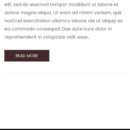
elit, sed do eiusmod tempor incididunt ut labore et
dolore magna aliqua. Ut enim ad minim veniam, quis
nostrud exercitation ullamco laboris nisi ut aliquip ex
ea commodo consequat.Duis aute irure dolor in
reprehenderit in voluptate velit esse…
READ MORE