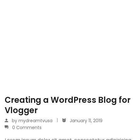
Creating a WordPress Blog for
Vlogger
by
mydreamtvusa
January 11, 2019
0 Comments