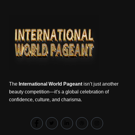
The
International World Pageant
isn’t just another
beauty competition—it’s a global celebration of
confidence, culture, and charisma.