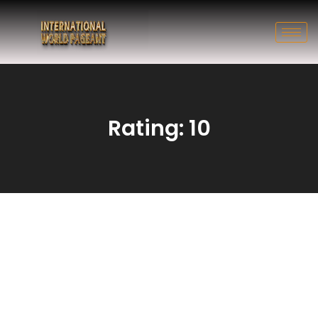
Rating: 10