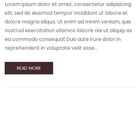
Lorem ipsum dolor sit amet, consectetur adipisicing
elit, sed do eiusmod tempor incididunt ut labore et
dolore magna aliqua. Ut enim ad minim veniam, quis
nostrud exercitation ullamco laboris nisi ut aliquip ex
ea commodo consequat.Duis aute irure dolor in
reprehenderit in voluptate velit esse…
READ MORE