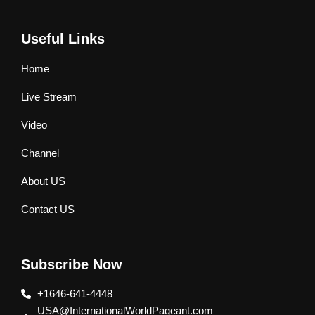
Useful Links
Home
Live Stream
Video
Channel
About US
Contact US
Subscribe Now
+1646-641-4448
USA@InternationalWorldPageant.com