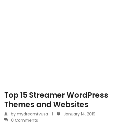
Top 15 Streamer WordPress
Themes and Websites
by
mydreamtvusa
January 14, 2019
0 Comments