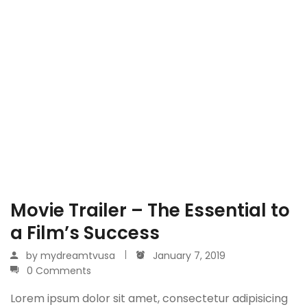
Movie Trailer – The Essential to
a Film’s Success
by
mydreamtvusa
January 7, 2019
0 Comments
Lorem ipsum dolor sit amet, consectetur adipisicing