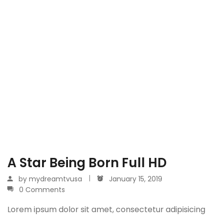
A Star Being Born Full HD
by
mydreamtvusa
January 15, 2019
0 Comments
Lorem ipsum dolor sit amet, consectetur adipisicing