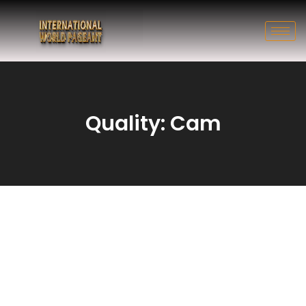
Quality: Cam