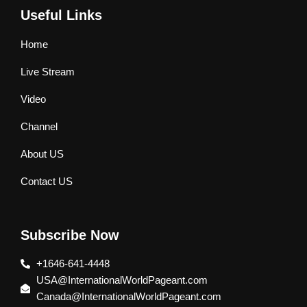
Useful Links
Home
Live Stream
Video
Channel
About US
Contact US
Subscribe Now
+1646-641-4448
USA@InternationalWorldPageant.com
Canada@InternationalWorldPageant.com