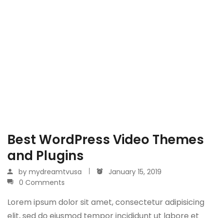
Best WordPress Video Themes
and Plugins
by
mydreamtvusa
January 15, 2019
0 Comments
Lorem ipsum dolor sit amet, consectetur adipisicing
elit, sed do eiusmod tempor incididunt ut labore et