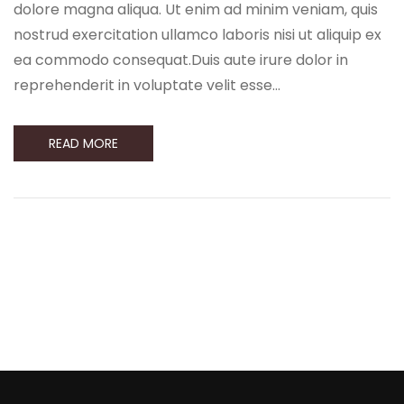
dolore magna aliqua. Ut enim ad minim veniam, quis
nostrud exercitation ullamco laboris nisi ut aliquip ex
ea commodo consequat.Duis aute irure dolor in
reprehenderit in voluptate velit esse…
READ MORE