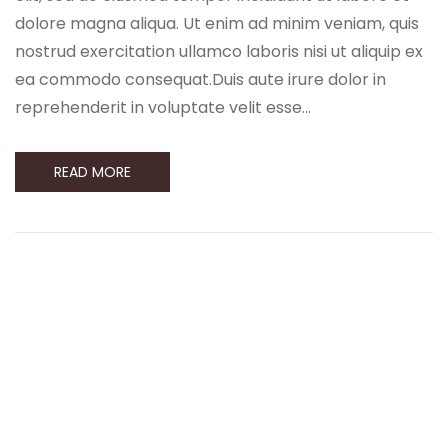
dolore magna aliqua. Ut enim ad minim veniam, quis
nostrud exercitation ullamco laboris nisi ut aliquip ex
ea commodo consequat.Duis aute irure dolor in
reprehenderit in voluptate velit esse…
READ MORE