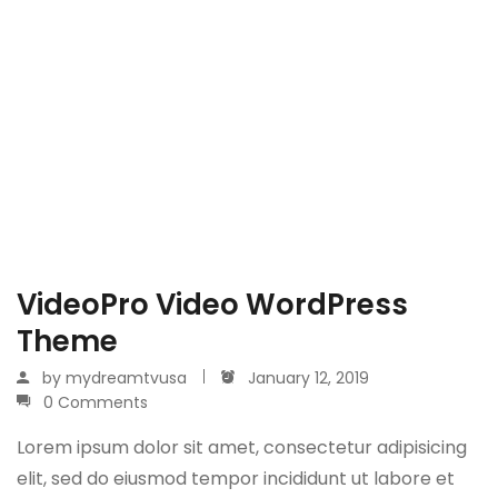
VideoPro Video WordPress
Theme
by
mydreamtvusa
January 12, 2019
0 Comments
Lorem ipsum dolor sit amet, consectetur adipisicing
elit, sed do eiusmod tempor incididunt ut labore et