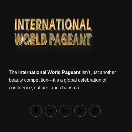
The
International World Pageant
isn’t just another
beauty competition—it’s a global celebration of
confidence, culture, and charisma.