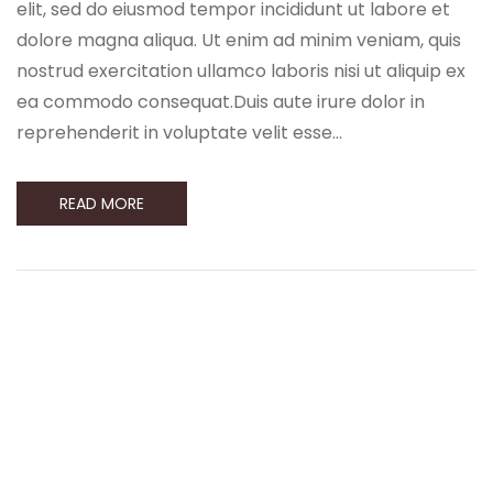
elit, sed do eiusmod tempor incididunt ut labore et
dolore magna aliqua. Ut enim ad minim veniam, quis
nostrud exercitation ullamco laboris nisi ut aliquip ex
ea commodo consequat.Duis aute irure dolor in
reprehenderit in voluptate velit esse…
READ MORE