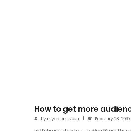
How to get more audienc
by
mydreamtvusa
February 28, 2019
VidTube is a stylish video WordPress them