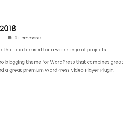
 2018
0 Comments
e that can be used for a wide range of projects.
video blogging theme for WordPress that combines great
and a great premium WordPress Video Player Plugin.