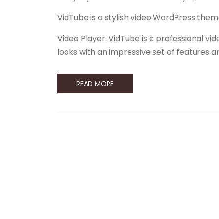
VidTube is a stylish video WordPress them
Video Player. VidTube is a professional 
looks with an impressive set of features 
READ MORE