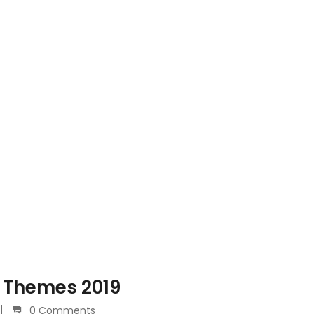
 Themes 2019
0 Comments