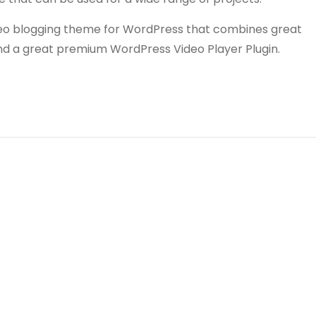
video blogging theme for WordPress that combines great
and a great premium WordPress Video Player Plugin.