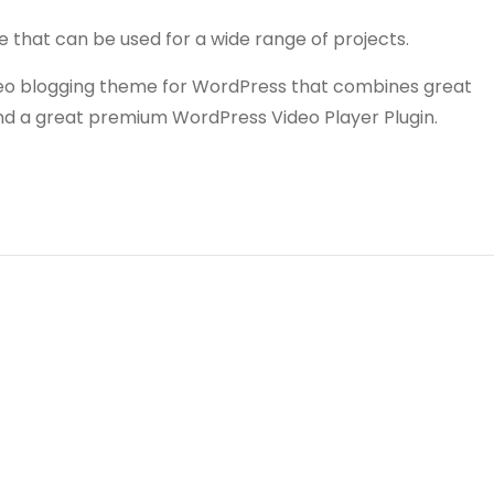
e that can be used for a wide range of projects.
video blogging theme for WordPress that combines great
and a great premium WordPress Video Player Plugin.