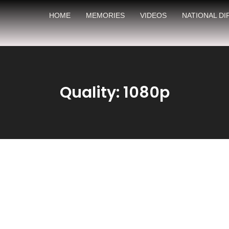
HOME
MEMORIES
VIDEOS
NATIONAL D
Quality: 1080p