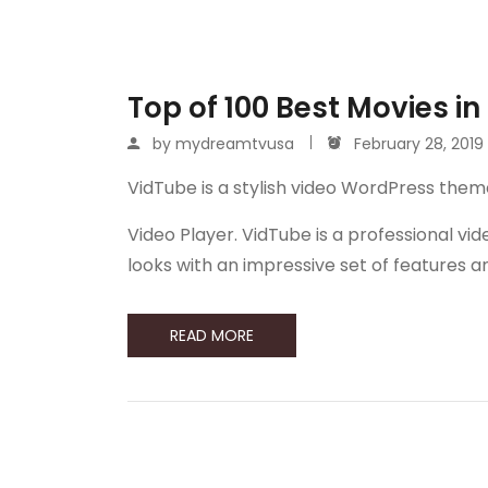
Top of 100 Best Movies in
by
mydreamtvusa
February 28, 2019
VidTube is a stylish video WordPress them
Video Player. VidTube is a professional 
looks with an impressive set of features 
READ MORE