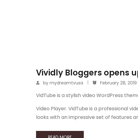
Vividly Bloggers opens up
by
mydreamtvusa
February 28, 2019
VidTube is a stylish video WordPress them
Video Player. VidTube is a professional 
looks with an impressive set of features 
READ MORE