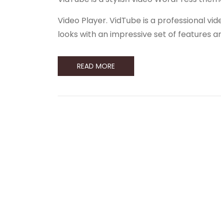
Video Player. VidTube is a professional 
looks with an impressive set of features 
READ MORE