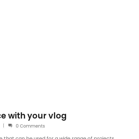
e with your vlog
0 Comments
e that can be used for a wide range of projects.