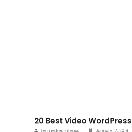
20 Best Video WordPress
by
mydreamtvusa
January 17, 2019