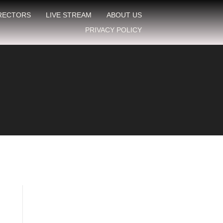
IRECTORS
LIVE STREAM
ABOUT US
PRIVACY POLICY