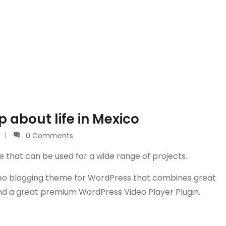
 about life in Mexico
0 Comments
e that can be used for a wide range of projects.
video blogging theme for WordPress that combines great
and a great premium WordPress Video Player Plugin.