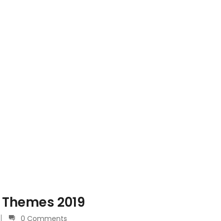
 Themes 2019
0 Comments