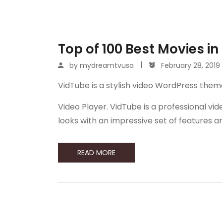
Top of 100 Best Movies in
by
mydreamtvusa
February 28, 2019
VidTube is a stylish video WordPress them
Video Player. VidTube is a professional 
looks with an impressive set of features 
READ MORE