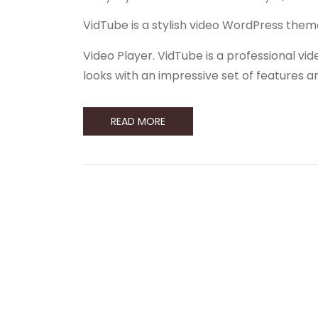
VidTube is a stylish video WordPress them
Video Player. VidTube is a professional 
looks with an impressive set of features 
READ MORE