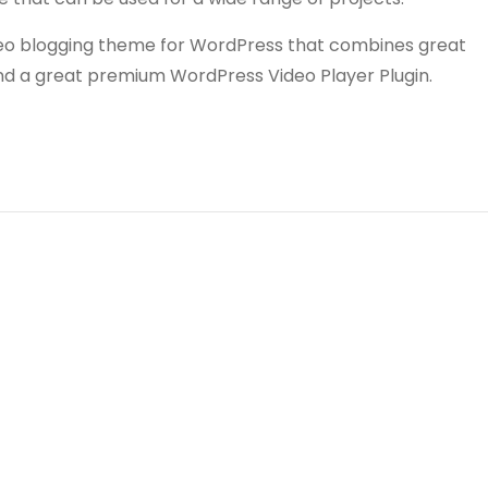
video blogging theme for WordPress that combines great
and a great premium WordPress Video Player Plugin.