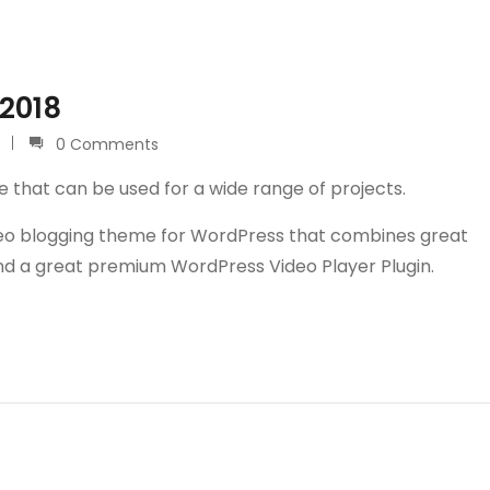
 2018
0 Comments
e that can be used for a wide range of projects.
video blogging theme for WordPress that combines great
and a great premium WordPress Video Player Plugin.