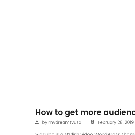
How to get more audienc
by
mydreamtvusa
February 28, 2019
VidTube is a stylish video WordPress them