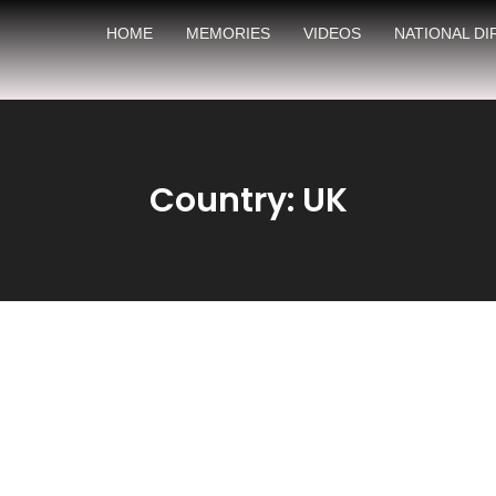
HOME
MEMORIES
VIDEOS
NATIONAL D
Country: UK