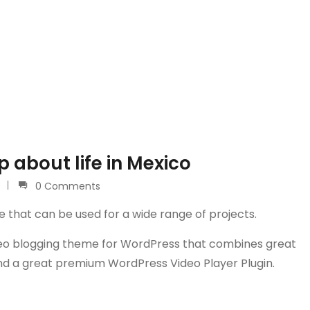
 about life in Mexico
0 Comments
e that can be used for a wide range of projects.
video blogging theme for WordPress that combines great
and a great premium WordPress Video Player Plugin.