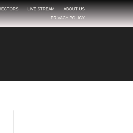
IRECTORS
LIVE STREAM
ABOUT US
PRIVACY POLICY