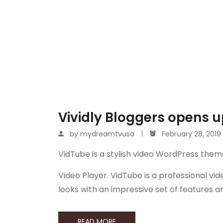
Vividly Bloggers opens up
by
mydreamtvusa
February 28, 2019
VidTube is a stylish video WordPress them
Video Player. VidTube is a professional 
looks with an impressive set of features 
READ MORE