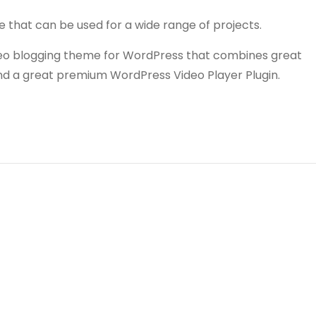
e that can be used for a wide range of projects.
video blogging theme for WordPress that combines great
and a great premium WordPress Video Player Plugin.