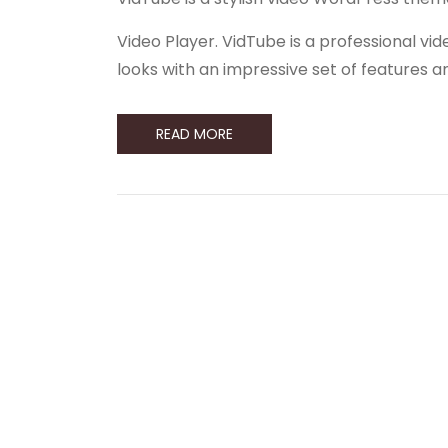
Video Player. VidTube is a professional 
looks with an impressive set of features 
READ MORE