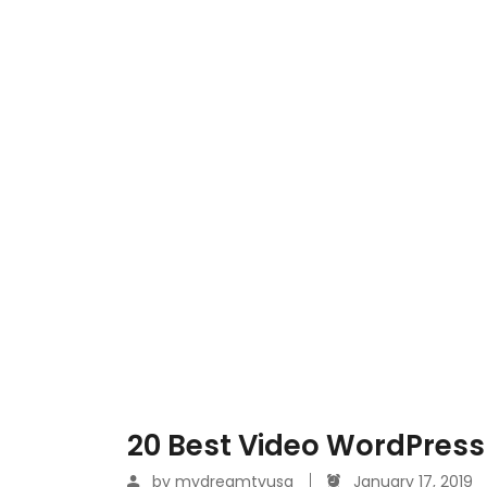
20 Best Video WordPress
by
mydreamtvusa
January 17, 2019