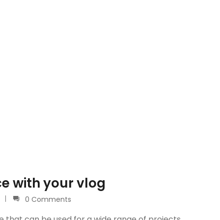
e with your vlog
0 Comments
e that can be used for a wide range of projects.