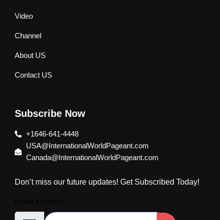
Video
Channel
About US
Contact US
Subscribe Now
+1646-641-4448
USA@InternationalWorldPageant.com
Canada@InternationalWorldPageant.com
Don’t miss our future updates! Get Subscribed Today!
Email Address