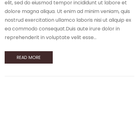
elit, sed do eiusmod tempor incididunt ut labore et
dolore magna aliqua. Ut enim ad minim veniam, quis
nostrud exercitation ullamco laboris nisi ut aliquip ex
ea commodo consequat.Duis aute irure dolor in
reprehenderit in voluptate velit esse…
READ MORE