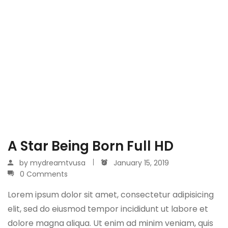
A Star Being Born Full HD
by
mydreamtvusa
January 15, 2019
0 Comments
Lorem ipsum dolor sit amet, consectetur adipisicing
elit, sed do eiusmod tempor incididunt ut labore et
dolore magna aliqua. Ut enim ad minim veniam, quis