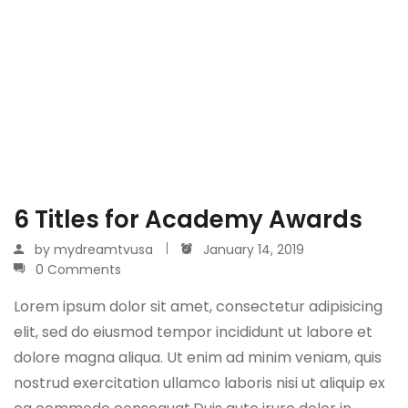
6 Titles for Academy Awards
by
mydreamtvusa
January 14, 2019
0 Comments
Lorem ipsum dolor sit amet, consectetur adipisicing
elit, sed do eiusmod tempor incididunt ut labore et
dolore magna aliqua. Ut enim ad minim veniam, quis
nostrud exercitation ullamco laboris nisi ut aliquip ex