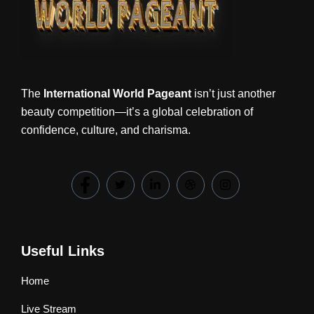
The
International World Pageant
isn’t just another
beauty competition—it’s a global celebration of
confidence, culture, and charisma.
Useful Links
Home
Live Stream