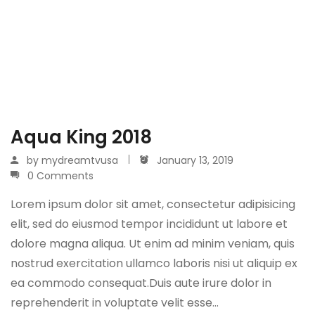
Aqua King 2018
by
mydreamtvusa
January 13, 2019
0 Comments
Lorem ipsum dolor sit amet, consectetur adipisicing
elit, sed do eiusmod tempor incididunt ut labore et
dolore magna aliqua. Ut enim ad minim veniam, quis
nostrud exercitation ullamco laboris nisi ut aliquip ex
ea commodo consequat.Duis aute irure dolor in
reprehenderit in voluptate velit esse…