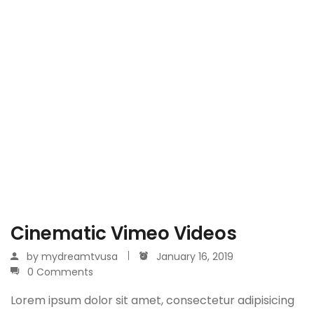
Cinematic Vimeo Videos
by
mydreamtvusa
January 16, 2019
0 Comments
Lorem ipsum dolor sit amet, consectetur adipisicing