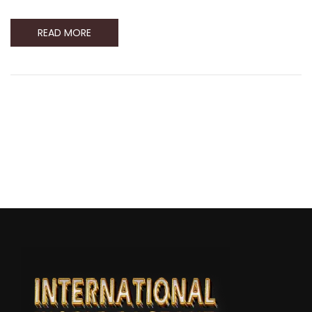
READ MORE