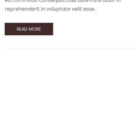
ea commodo consequat.Duis aute irure dolor in
reprehenderit in voluptate velit esse…
READ MORE