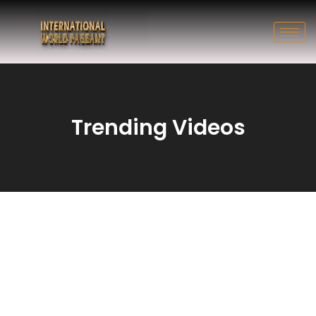
Trending Videos