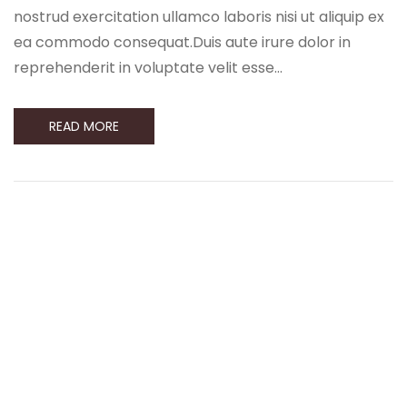
nostrud exercitation ullamco laboris nisi ut aliquip ex
ea commodo consequat.Duis aute irure dolor in
reprehenderit in voluptate velit esse…
READ MORE