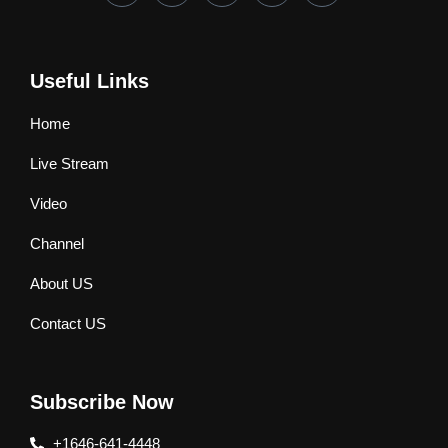
Useful Links
Home
Live Stream
Video
Channel
About US
Contact US
Subscribe Now
+1646-641-4448