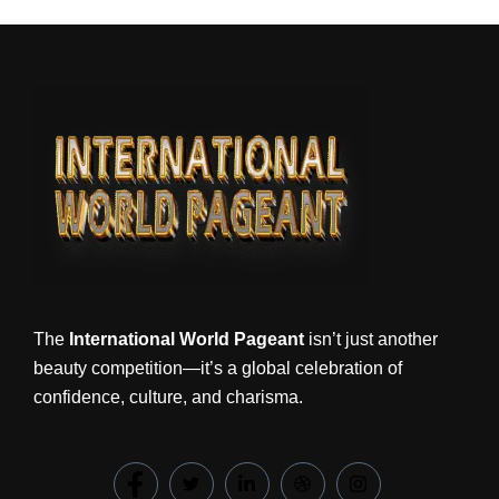
The
International World Pageant
isn’t just another
beauty competition—it’s a global celebration of
confidence, culture, and charisma.