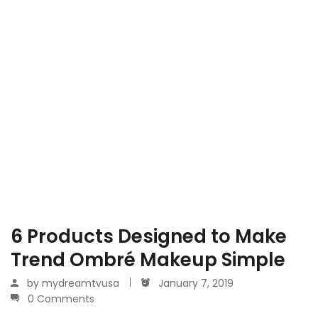
6 Products Designed to Make
Trend Ombré Makeup Simple
by
mydreamtvusa
January 7, 2019
0 Comments