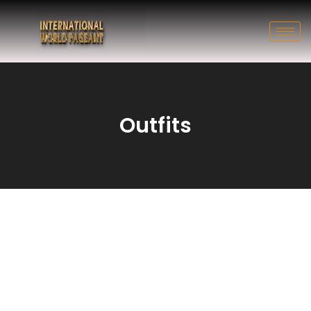
Outfits