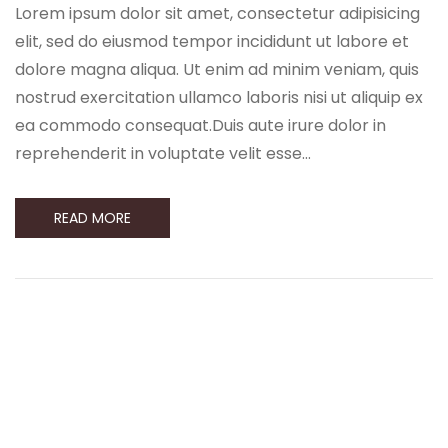
Lorem ipsum dolor sit amet, consectetur adipisicing
elit, sed do eiusmod tempor incididunt ut labore et
dolore magna aliqua. Ut enim ad minim veniam, quis
nostrud exercitation ullamco laboris nisi ut aliquip ex
ea commodo consequat.Duis aute irure dolor in
reprehenderit in voluptate velit esse…
READ MORE