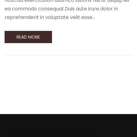
nostrud exercitation ullamco laboris nisi ut aliquip ex
ea commodo consequat.Duis aute irure dolor in
reprehenderit in voluptate velit esse…
READ MORE