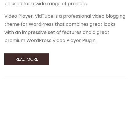
be used for a wide range of projects.
Video Player. VidTube is a professional video blogging
theme for WordPress that combines great looks
with an impressive set of features and a great
premium WordPress Video Player Plugin.
READ MORE