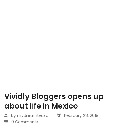
Vividly Bloggers opens up
about life in Mexico
by
mydreamtvusa
February 28, 2019
0 Comments