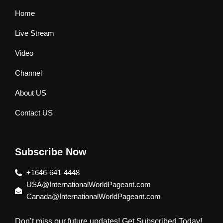
Home
Live Stream
Video
Channel
About US
Contact US
Subscribe Now
+1646-641-4448
USA@InternationalWorldPageant.com
Canada@InternationalWorldPageant.com
Don’t miss our future updates! Get Subscribed Today!