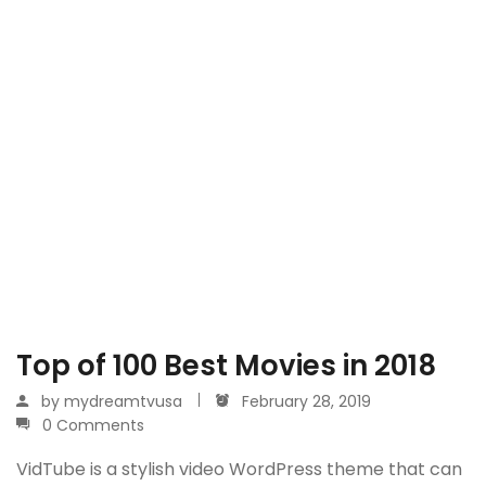
Top of 100 Best Movies in 2018
by
mydreamtvusa
February 28, 2019
0 Comments
VidTube is a stylish video WordPress theme that can