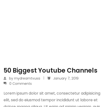
50 Biggest Youtube Channels
by
mydreamtvusa
January 7, 2019
0 Comments
Lorem ipsum dolor sit amet, consectetur adipisicing
elit, sed do eiusmod tempor incididunt ut labore et
dolore magna aliqua. Ut enim ad minim veniam, quis