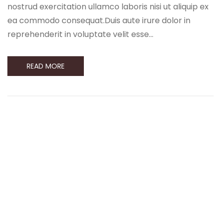
nostrud exercitation ullamco laboris nisi ut aliquip ex
ea commodo consequat.Duis aute irure dolor in
reprehenderit in voluptate velit esse…
READ MORE