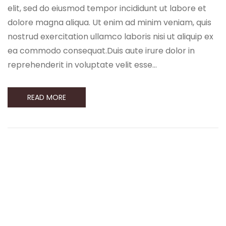
elit, sed do eiusmod tempor incididunt ut labore et
dolore magna aliqua. Ut enim ad minim veniam, quis
nostrud exercitation ullamco laboris nisi ut aliquip ex
ea commodo consequat.Duis aute irure dolor in
reprehenderit in voluptate velit esse…
READ MORE