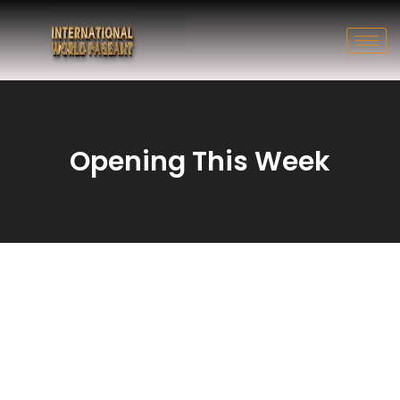
Opening This Week