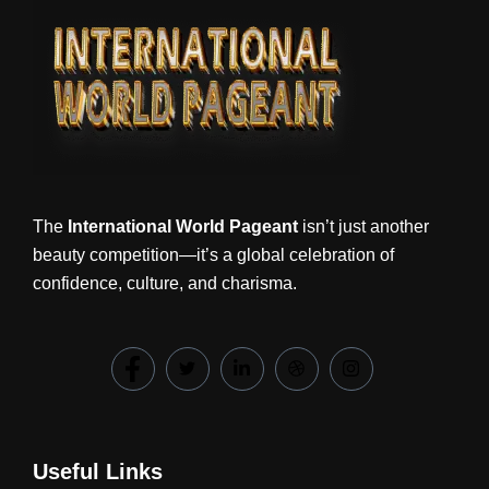
The
International World Pageant
isn’t just another
beauty competition—it’s a global celebration of
confidence, culture, and charisma.
Useful Links