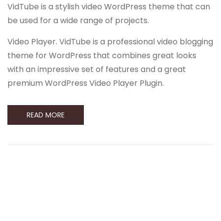
VidTube is a stylish video WordPress theme that can
be used for a wide range of projects.
Video Player. VidTube is a professional video blogging
theme for WordPress that combines great looks
with an impressive set of features and a great
premium WordPress Video Player Plugin.
READ MORE