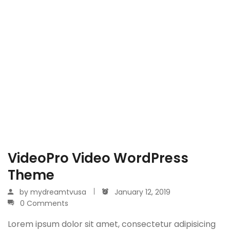
VideoPro Video WordPress
Theme
by
mydreamtvusa
January 12, 2019
0 Comments
Lorem ipsum dolor sit amet, consectetur adipisicing