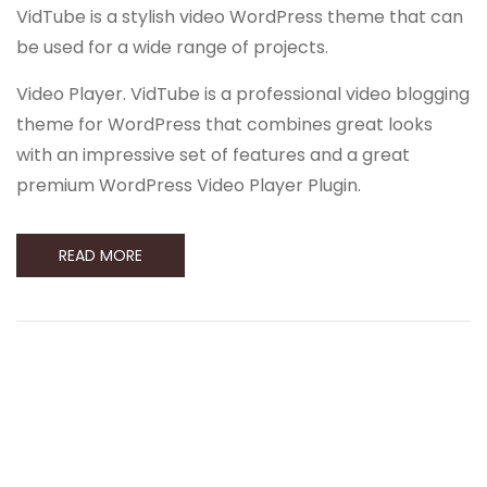
VidTube is a stylish video WordPress theme that can
be used for a wide range of projects.
Video Player. VidTube is a professional video blogging
theme for WordPress that combines great looks
with an impressive set of features and a great
premium WordPress Video Player Plugin.
READ MORE