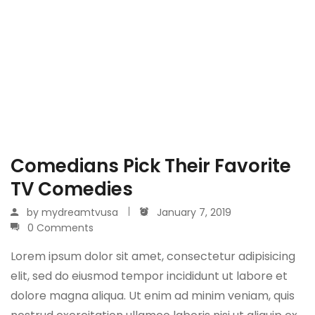
Comedians Pick Their Favorite
TV Comedies
by
mydreamtvusa
January 7, 2019
0 Comments
Lorem ipsum dolor sit amet, consectetur adipisicing
elit, sed do eiusmod tempor incididunt ut labore et
dolore magna aliqua. Ut enim ad minim veniam, quis