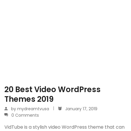
20 Best Video WordPress
Themes 2019
by
mydreamtvusa
January 17, 2019
0 Comments
VidTube is a stylish video WordPress theme that can