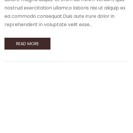
nostrud exercitation ullamco laboris nisi ut aliquip ex
ea commodo consequat.Duis aute irure dolor in
reprehenderit in voluptate velit esse…
READ MORE