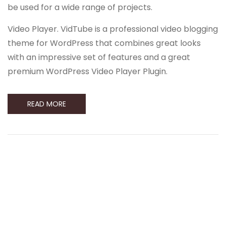
be used for a wide range of projects.
Video Player. VidTube is a professional video blogging
theme for WordPress that combines great looks
with an impressive set of features and a great
premium WordPress Video Player Plugin.
READ MORE