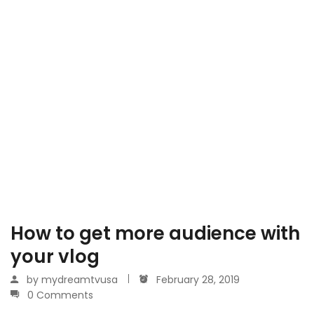
How to get more audience with
your vlog
by
mydreamtvusa
February 28, 2019
0 Comments