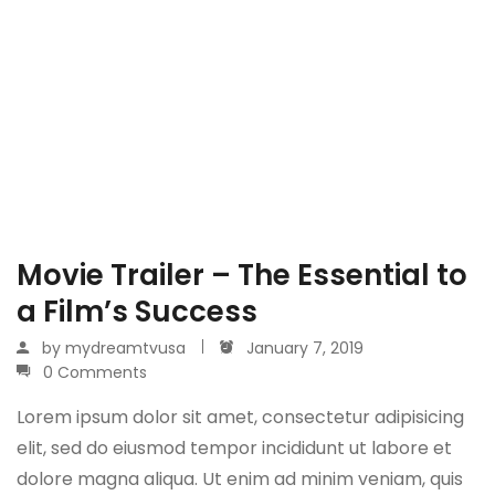
Movie Trailer – The Essential to
a Film’s Success
by
mydreamtvusa
January 7, 2019
0 Comments
Lorem ipsum dolor sit amet, consectetur adipisicing
elit, sed do eiusmod tempor incididunt ut labore et
dolore magna aliqua. Ut enim ad minim veniam, quis